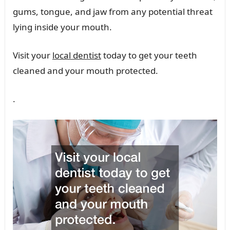
gums, tongue, and jaw from any potential threat
lying inside your mouth.
Visit your
local dentist
today to get your teeth
cleaned and your mouth protected.
.