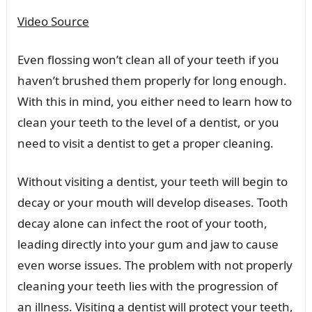
Video Source
Even flossing won’t clean all of your teeth if you
haven’t brushed them properly for long enough.
With this in mind, you either need to learn how to
clean your teeth to the level of a dentist, or you
need to visit a dentist to get a proper cleaning.
Without visiting a dentist, your teeth will begin to
decay or your mouth will develop diseases. Tooth
decay alone can infect the root of your tooth,
leading directly into your gum and jaw to cause
even worse issues. The problem with not properly
cleaning your teeth lies with the progression of
an illness. Visiting a dentist will protect your teeth,