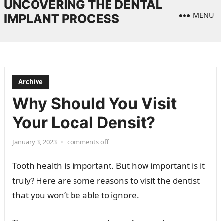
MENU
Archive
Why Should You Visit
Your Local Densit?
January 3, 2023
•
comments off
Tooth health is important. But how important is it
truly? Here are some reasons to visit the dentist
that you won’t be able to ignore.