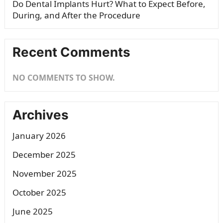
Do Dental Implants Hurt? What to Expect Before,
During, and After the Procedure
Recent Comments
NO COMMENTS TO SHOW.
Archives
January 2026
December 2025
November 2025
October 2025
June 2025