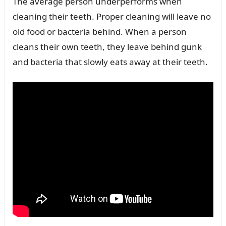
The average person underperforms when
cleaning their teeth. Proper cleaning will leave no
old food or bacteria behind. When a person
cleans their own teeth, they leave behind gunk
and bacteria that slowly eats away at their teeth.