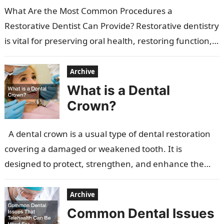
What Are the Most Common Procedures a
Restorative Dentist Can Provide? Restorative dentistry
is vital for preserving oral health, restoring function,
and enhancing aesthetics. It focuses on repairing…
Archive
What is a Dental
Crown?
A dental crown is a usual type of dental restoration
covering a damaged or weakened tooth. It is
designed to protect, strengthen, and enhance the
appearance of…
Archive
Common Dental Issues