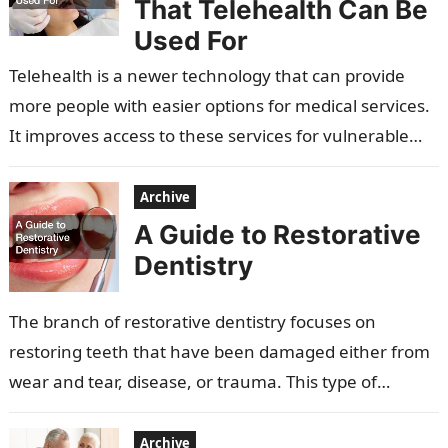
That Telehealth Can Be
Used For
Telehealth is a newer technology that can provide
more people with easier options for medical services.
It improves access to these services for vulnerable
populations, the elderly, and…
Archive
A Guide to Restorative
Dentistry
The branch of restorative dentistry focuses on
restoring teeth that have been damaged either from
wear and tear, disease, or trauma. This type of
dentistry can involve treatments…
Archive