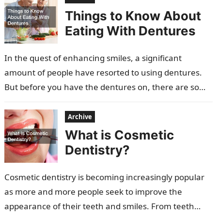
Things to Know About
Eating With Dentures
In the quest of enhancing smiles, a significant
amount of people have resorted to using dentures.
But before you have the dentures on, there are some
important factors…
Archive
What is Cosmetic
Dentistry?
Cosmetic dentistry is becoming increasingly popular
as more and more people seek to improve the
appearance of their teeth and smiles. From teeth