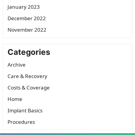
January 2023
December 2022
November 2022
Categories
Archive
Care & Recovery
Costs & Coverage
Home
Implant Basics
Procedures