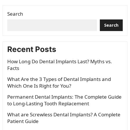
whitening to veneers and braces,…
Search
Search
Recent Posts
How Long Do Dental Implants Last? Myths vs.
Facts
What Are the 3 Types of Dental Implants and
Which One Is Right for You?
Permanent Dental Implants: The Complete Guide
to Long-Lasting Tooth Replacement
What are Screwless Dental Implants? A Complete
Patient Guide