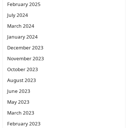
February 2025
July 2024
March 2024
January 2024
December 2023
November 2023
October 2023
August 2023
June 2023
May 2023
March 2023
February 2023