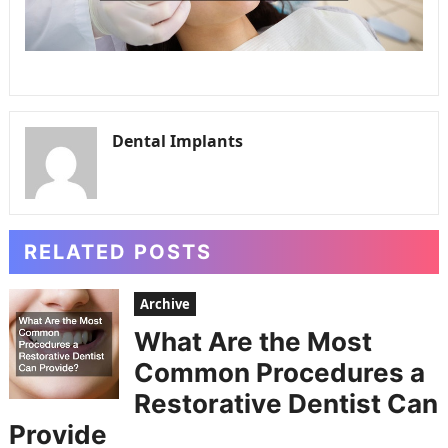
Dental Implants
RELATED POSTS
Archive
What Are the Most
Common Procedures a
Restorative Dentist Can
Provide