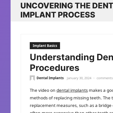
Implant Basics
Understanding Den
Procedures
Dental Implants
January 30, 2024
•
comments 
The video on
dental implants
makes a good
methods of replacing missing teeth. The t
replacement measures, such as a bridge o
often more expensive than other tooth r