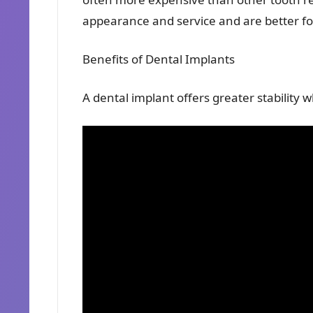
appearance and service and are better for
Benefits of Dental Implants
A dental implant offers greater stability