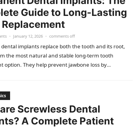
nent Dental Implants: The
ete Guide to Long-Lasting
 Replacement
ants
•
January 12, 2026
•
comments off
ental implants replace both the tooth and its root,
m the most natural and stable long-term tooth
t option. They help prevent jawbone loss by
g…
ics
are Screwless Dental
nts? A Complete Patient
e