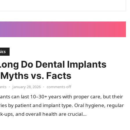
ics
ong Do Dental Implants
 Myths vs. Facts
ants
•
January 28, 2026
•
comments off
ants can last 10–30+ years with proper care, but their
ries by patient and implant type. Oral hygiene, regular
k-ups, and overall health are crucial…