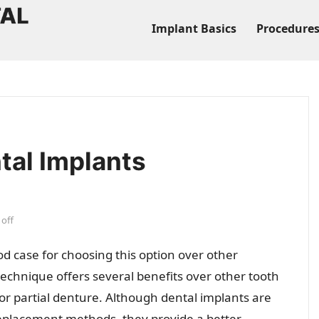
Implant Basics
Procedure
tal Implants
off
 case for choosing this option over other
echnique offers several benefits over other tooth
r partial denture. Although dental implants are
eplacement methods, they provide a better