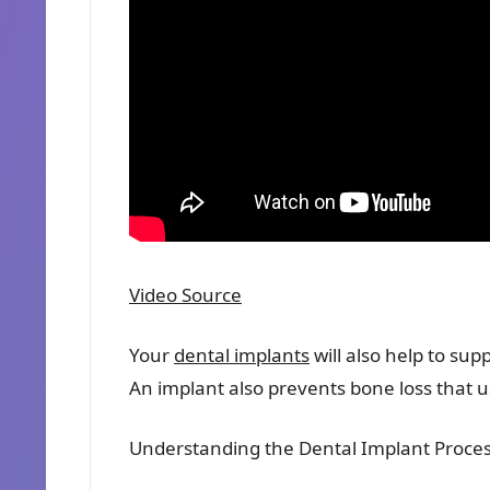
Video Source
Your
dental implants
will also help to sup
An implant also prevents bone loss that us
Understanding the Dental Implant Proce