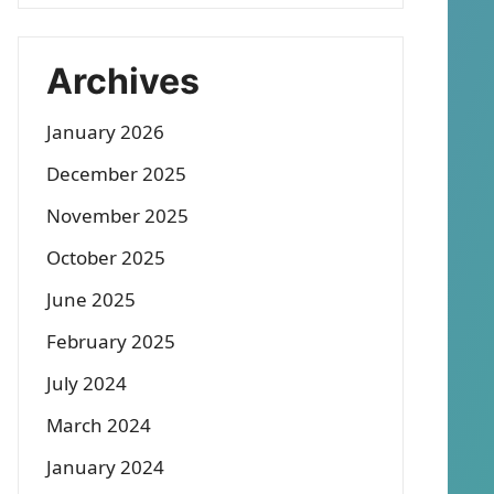
Archives
January 2026
December 2025
November 2025
October 2025
June 2025
February 2025
July 2024
March 2024
January 2024