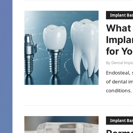
Implant Bas
What 
Impla
for Y
By
Dental Impl
Endosteal, 
of dental i
conditions.
Implant Bas