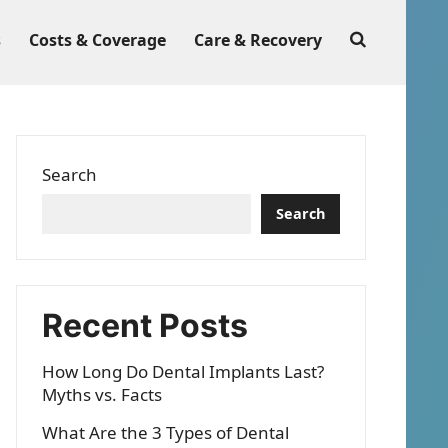
s
Costs & Coverage
Care & Recovery
Search
Search
Recent Posts
How Long Do Dental Implants Last?
Myths vs. Facts
What Are the 3 Types of Dental