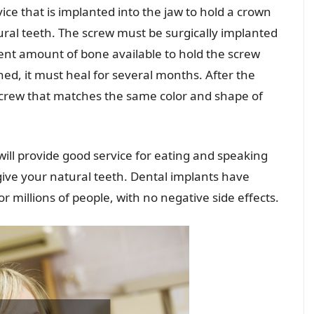
vice that is implanted into the jaw to hold a crown
ural teeth. The screw must be surgically implanted
ient amount of bone available to hold the screw
ned, it must heal for several months. After the
 screw that matches the same color and shape of
 will provide good service for eating and speaking
give your natural teeth. Dental implants have
 millions of people, with no negative side effects.