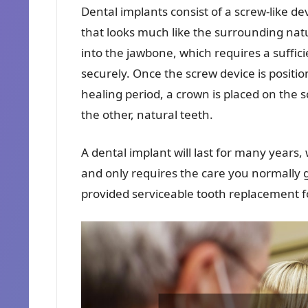
Dental implants consist of a screw-like de
that looks much like the surrounding nat
into the jawbone, which requires a suffic
securely. Once the screw device is positio
healing period, a crown is placed on the
the other, natural teeth.
A dental implant will last for many years,
and only requires the care you normally 
provided serviceable tooth replacement for