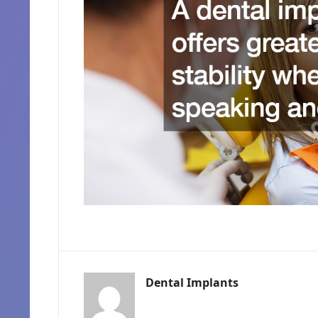
Dental Implants