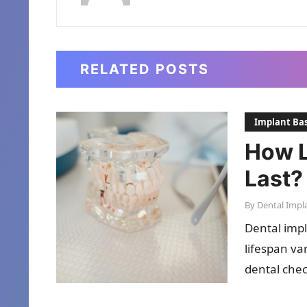
RELATED POSTS
Implant Bas
How L
Last?
By
Dental Impl
Dental impl
lifespan va
dental chec