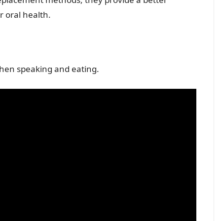
 oral health.
 when speaking and eating.