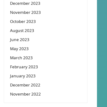
December 2023
November 2023
October 2023
August 2023
June 2023
May 2023
March 2023
February 2023
January 2023
December 2022
November 2022