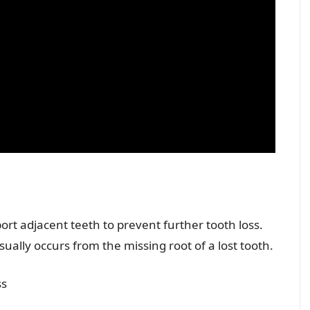
port adjacent teeth to prevent further tooth loss.
ually occurs from the missing root of a lost tooth.
ss