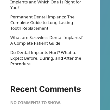
Implants and Which One Is Right for
You?
Permanent Dental Implants: The
Complete Guide to Long-Lasting
Tooth Replacement
What are Screwless Dental Implants?
A Complete Patient Guide
Do Dental Implants Hurt? What to
Expect Before, During, and After the
Procedure
Recent Comments
NO COMMENTS TO SHOW.