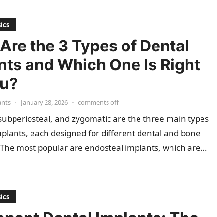
ics
Are the 3 Types of Dental
nts and Which One Is Right
ou?
ants
•
January 28, 2026
•
comments off
subperiosteal, and zygomatic are the three main types
mplants, each designed for different dental and bone
 The most popular are endosteal implants, which are…
ics