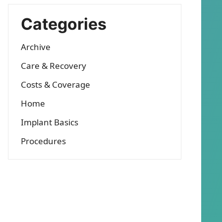
Categories
Archive
Care & Recovery
Costs & Coverage
Home
Implant Basics
Procedures