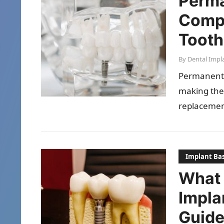
Perma
Compl
Tooth
By
Dental Impl
Permanent d
making the
replacemen
stimulatin
Implant Bas
What 
Impla
Guid