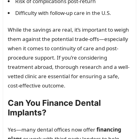
Risk of complications post-return
Difficulty with follow-up care in the U.S.
While the savings are real, it’s important to weigh
them against the potential trade-offs—especially
when it comes to continuity of care and post-
procedure support. If you’re considering
treatment abroad, thorough research and a well-
vetted clinic are essential for ensuring a safe,
cost-effective outcome.
Can You Finance Dental
Implants?
Yes—many dental offices now offer
financing
plans
or work with third-party lenders to help