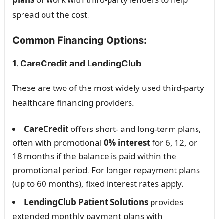
spread out the cost.
Common Financing Options:
1. CareCredit and LendingClub
These are two of the most widely used third-party
healthcare financing providers.
CareCredit
offers short- and long-term plans,
often with promotional
0% interest
for 6, 12, or
18 months if the balance is paid within the
promotional period. For longer repayment plans
(up to 60 months), fixed interest rates apply.
LendingClub Patient Solutions
provides
extended monthly payment plans with