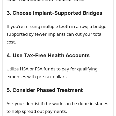
3. Choose Implant-Supported Bridges
If you’re missing multiple teeth in a row, a bridge
supported by fewer implants can cut your total
cost.
4. Use Tax-Free Health Accounts
Utilize HSA or FSA funds to pay for qualifying
expenses with pre-tax dollars.
5. Consider Phased Treatment
Ask your dentist if the work can be done in stages
to help spread out payments.