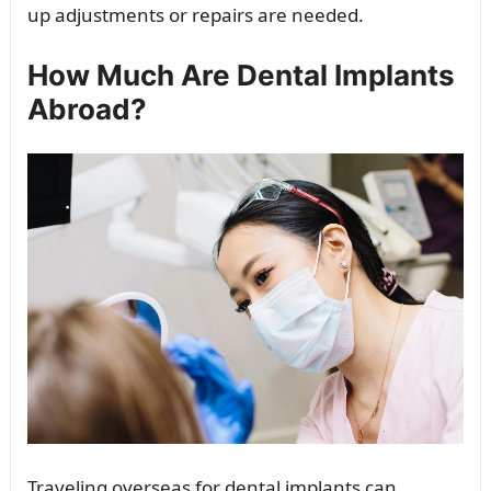
up adjustments or repairs are needed.
How Much Are Dental Implants
Abroad?
Traveling overseas for dental implants can