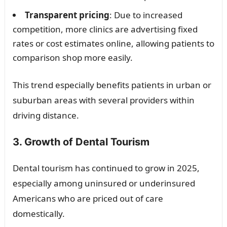
Transparent pricing
: Due to increased
competition, more clinics are advertising fixed
rates or cost estimates online, allowing patients to
comparison shop more easily.
This trend especially benefits patients in urban or
suburban areas with several providers within
driving distance.
3. Growth of Dental Tourism
Dental tourism has continued to grow in 2025,
especially among uninsured or underinsured
Americans who are priced out of care
domestically.