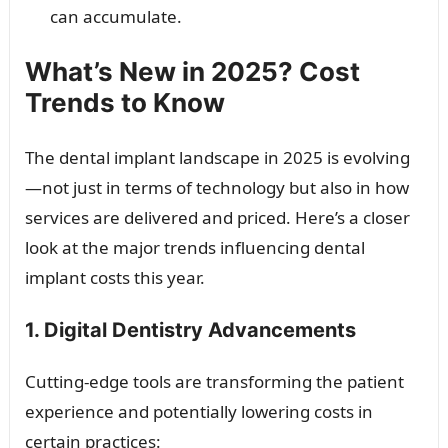
can accumulate.
What’s New in 2025? Cost
Trends to Know
The dental implant landscape in 2025 is evolving
—not just in terms of technology but also in how
services are delivered and priced. Here’s a closer
look at the major trends influencing dental
implant costs this year.
1. Digital Dentistry Advancements
Cutting-edge tools are transforming the patient
experience and potentially lowering costs in
certain practices: