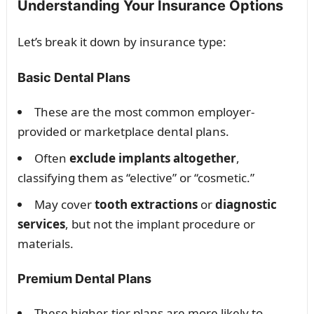
Understanding Your Insurance Options
Let’s break it down by insurance type:
Basic Dental Plans
These are the most common employer-
provided or marketplace dental plans.
Often
exclude implants altogether
,
classifying them as “elective” or “cosmetic.”
May cover
tooth extractions
or
diagnostic
services
, but not the implant procedure or
materials.
Premium Dental Plans
These higher-tier plans are more likely to