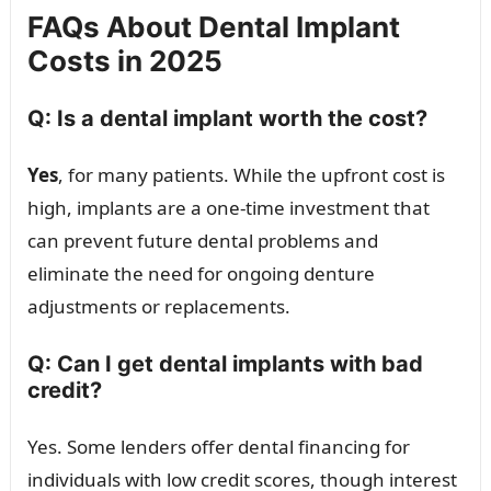
FAQs About Dental Implant
Costs in 2025
Q: Is a dental implant worth the cost?
Yes
, for many patients. While the upfront cost is
high, implants are a one-time investment that
can prevent future dental problems and
eliminate the need for ongoing denture
adjustments or replacements.
Q: Can I get dental implants with bad
credit?
Yes. Some lenders offer dental financing for
individuals with low credit scores, though interest