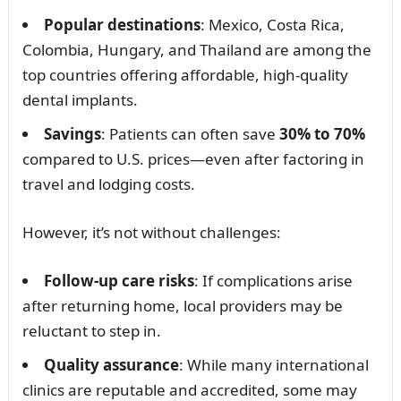
Popular destinations
: Mexico, Costa Rica,
Colombia, Hungary, and Thailand are among the
top countries offering affordable, high-quality
dental implants.
Savings
: Patients can often save
30% to 70%
compared to U.S. prices—even after factoring in
travel and lodging costs.
However, it’s not without challenges:
Follow-up care risks
: If complications arise
after returning home, local providers may be
reluctant to step in.
Quality assurance
: While many international
clinics are reputable and accredited, some may