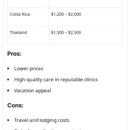
Costa Rica
$1,200 – $2,000
Thailand
$1,500 – $2,500
Pros:
Lower prices
High-quality care in reputable clinics
Vacation appeal
Cons:
Travel and lodging costs