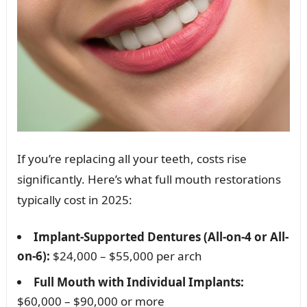
If you’re replacing all your teeth, costs rise
significantly. Here’s what full mouth restorations
typically cost in 2025:
Implant-Supported Dentures (All-on-4 or All-
on-6):
$24,000 – $55,000 per arch
Full Mouth with Individual Implants:
$60,000 – $90,000 or more