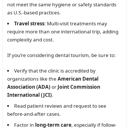
not meet the same hygiene or safety standards
as U.S.-based practices.
Travel stress
: Multi-visit treatments may
require more than one international trip, adding
complexity and cost.
If you’re considering dental tourism, be sure to:
Verify that the clinic is accredited by
organizations like the
American Dental
Association (ADA)
or
Joint Commission
International (JCI)
.
Read patient reviews and request to see
before-and-after cases.
Factor in
long-term care
, especially if follow-