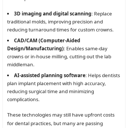
3D imaging and digital scanning
: Replace
traditional molds, improving precision and
reducing turnaround times for custom crowns.
CAD/CAM (Computer-Aided
Design/Manufacturing)
: Enables same-day
crowns or in-house milling, cutting out the lab
middleman.
AI-assisted planning software
: Helps dentists
plan implant placement with high accuracy,
reducing surgical time and minimizing
complications.
These technologies may still have upfront costs
for dental practices, but many are passing