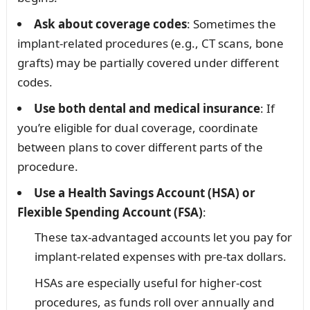
Ask about coverage codes
: Sometimes the
implant-related procedures (e.g., CT scans, bone
grafts) may be partially covered under different
codes.
Use both dental and medical insurance
: If
you’re eligible for dual coverage, coordinate
between plans to cover different parts of the
procedure.
Use a Health Savings Account (HSA) or
Flexible Spending Account (FSA)
:
These tax-advantaged accounts let you pay for
implant-related expenses with pre-tax dollars.
HSAs are especially useful for higher-cost
procedures, as funds roll over annually and