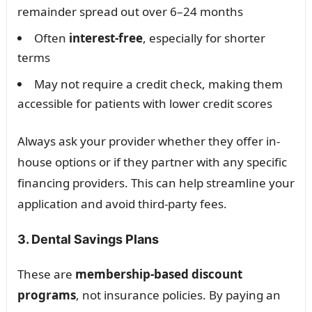
remainder spread out over 6–24 months
Often
interest-free
, especially for shorter
terms
May not require a credit check, making them
accessible for patients with lower credit scores
Always ask your provider whether they offer in-
house options or if they partner with any specific
financing providers. This can help streamline your
application and avoid third-party fees.
3. Dental Savings Plans
These are
membership-based discount
programs
, not insurance policies. By paying an