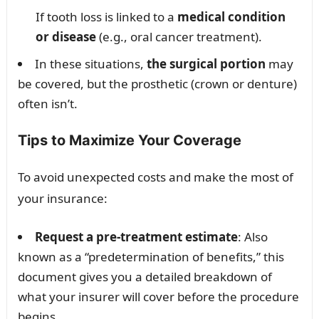
If tooth loss is linked to a
medical condition
or disease
(e.g., oral cancer treatment).
In these situations,
the surgical portion
may
be covered, but the prosthetic (crown or denture)
often isn’t.
Tips to Maximize Your Coverage
To avoid unexpected costs and make the most of
your insurance:
Request a pre-treatment estimate
: Also
known as a “predetermination of benefits,” this
document gives you a detailed breakdown of
what your insurer will cover before the procedure
begins.