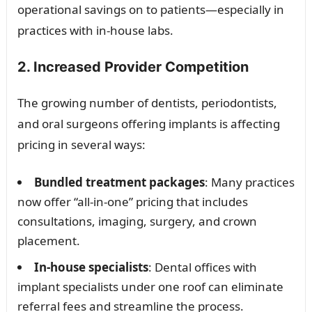
operational savings on to patients—especially in
practices with in-house labs.
2. Increased Provider Competition
The growing number of dentists, periodontists,
and oral surgeons offering implants is affecting
pricing in several ways:
Bundled treatment packages
: Many practices
now offer “all-in-one” pricing that includes
consultations, imaging, surgery, and crown
placement.
In-house specialists
: Dental offices with
implant specialists under one roof can eliminate
referral fees and streamline the process.