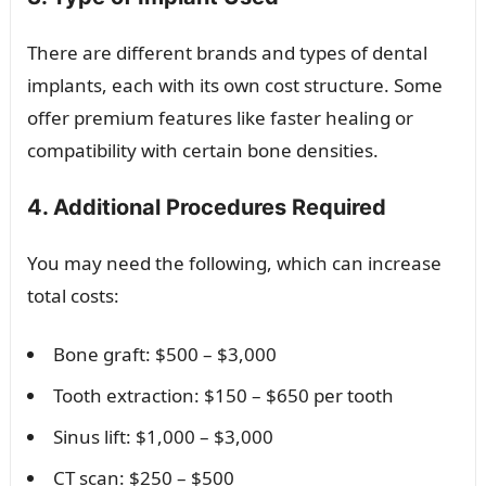
There are different brands and types of dental
implants, each with its own cost structure. Some
offer premium features like faster healing or
compatibility with certain bone densities.
4. Additional Procedures Required
You may need the following, which can increase
total costs:
Bone graft: $500 – $3,000
Tooth extraction: $150 – $650 per tooth
Sinus lift: $1,000 – $3,000
CT scan: $250 – $500