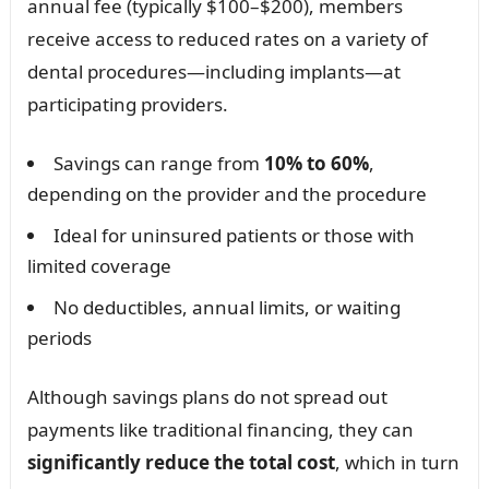
annual fee (typically $100–$200), members
receive access to reduced rates on a variety of
dental procedures—including implants—at
participating providers.
Savings can range from
10% to 60%
,
depending on the provider and the procedure
Ideal for uninsured patients or those with
limited coverage
No deductibles, annual limits, or waiting
periods
Although savings plans do not spread out
payments like traditional financing, they can
significantly reduce the total cost
, which in turn