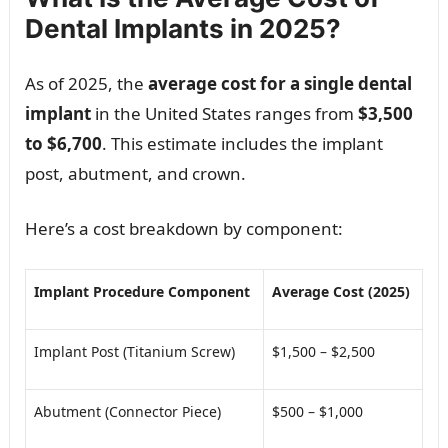
Dental Implants in 2025?
As of 2025, the
average cost for a single dental
implant
in the United States ranges from
$3,500
to $6,700
. This estimate includes the implant
post, abutment, and crown.
Here’s a cost breakdown by component:
Implant Procedure Component
Average Cost (2025)
Implant Post (Titanium Screw)
$1,500 – $2,500
Abutment (Connector Piece)
$500 – $1,000