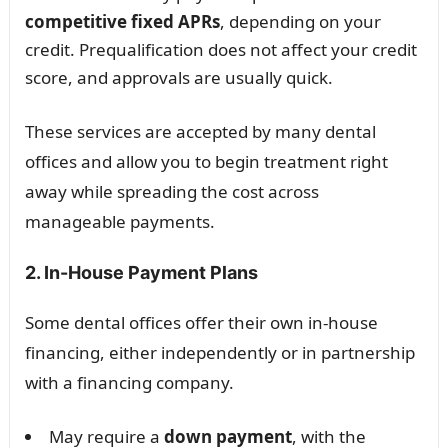
competitive fixed APRs
, depending on your
credit. Prequalification does not affect your credit
score, and approvals are usually quick.
These services are accepted by many dental
offices and allow you to begin treatment right
away while spreading the cost across
manageable payments.
2. In-House Payment Plans
Some dental offices offer their own in-house
financing, either independently or in partnership
with a financing company.
May require a
down payment
, with the