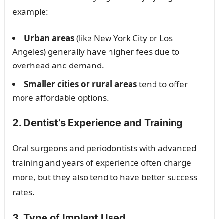
example:
Urban areas
(like New York City or Los
Angeles) generally have higher fees due to
overhead and demand.
Smaller cities or rural areas
tend to offer
more affordable options.
2. Dentist’s Experience and Training
Oral surgeons and periodontists with advanced
training and years of experience often charge
more, but they also tend to have better success
rates.
3. Type of Implant Used