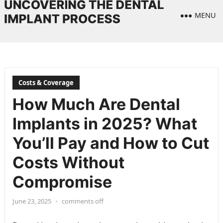
MENU
Costs & Coverage
How Much Are Dental
Implants in 2025? What
You’ll Pay and How to Cut
Costs Without
Compromise
June 23, 2025
•
comments off