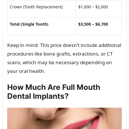
Crown (Tooth Replacement)
$1,000 – $2,000
Total (Single Tooth)
$3,500 – $6,700
Keep in mind: This price doesn’t include additional
procedures like bone grafts, extractions, or CT
scans, which may be necessary depending on
your oral health.
How Much Are Full Mouth
Dental Implants?