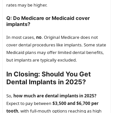
rates may be higher.
Q: Do Medicare or Medicaid cover
implants?
In most cases,
no
. Original Medicare does not
cover dental procedures like implants. Some state
Medicaid plans may offer limited dental benefits,
but implants are typically excluded.
In Closing: Should You Get
Dental Implants in 2025?
So,
how much are dental implants in 2025?
Expect to pay between
$3,500 and $6,700 per
tooth
, with full-mouth options reaching as high