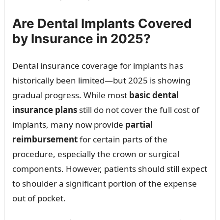
Are Dental Implants Covered
by Insurance in 2025?
Dental insurance coverage for implants has
historically been limited—but 2025 is showing
gradual progress. While most
basic dental
insurance plans
still do not cover the full cost of
implants, many now provide
partial
reimbursement
for certain parts of the
procedure, especially the crown or surgical
components. However, patients should still expect
to shoulder a significant portion of the expense
out of pocket.