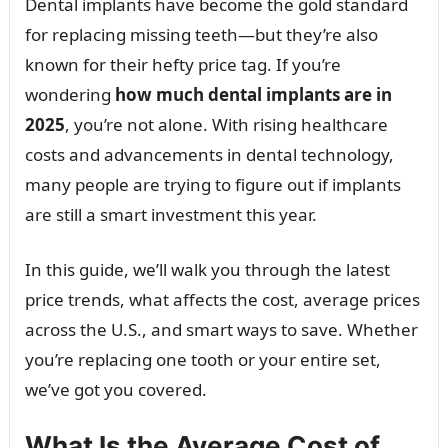
Dental implants have become the gold standard
for replacing missing teeth—but they’re also
known for their hefty price tag. If you’re
wondering
how much dental implants are in
2025
, you’re not alone. With rising healthcare
costs and advancements in dental technology,
many people are trying to figure out if implants
are still a smart investment this year.
In this guide, we’ll walk you through the latest
price trends, what affects the cost, average prices
across the U.S., and smart ways to save. Whether
you’re replacing one tooth or your entire set,
we’ve got you covered.
What Is the Average Cost of