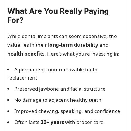
What Are You Really Paying
For?
While dental implants can seem expensive, the
value lies in their
long-term durability
and
health benefits
. Here’s what you’re investing in:
A permanent, non-removable tooth
replacement
Preserved jawbone and facial structure
No damage to adjacent healthy teeth
Improved chewing, speaking, and confidence
Often lasts
20+ years
with proper care