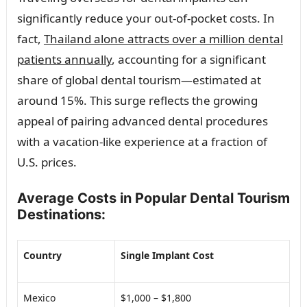
significantly reduce your out-of-pocket costs. In
fact,
Thailand alone attracts over a million dental
patients annually
, accounting for a significant
share of global dental tourism—estimated at
around 15%. This surge reflects the growing
appeal of pairing advanced dental procedures
with a vacation-like experience at a fraction of
U.S. prices.
Average Costs in Popular Dental Tourism
Destinations:
Country
Single Implant Cost
Mexico
$1,000 – $1,800