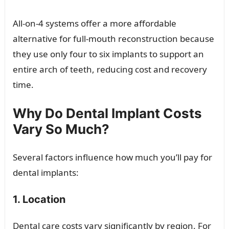
All-on-4 systems offer a more affordable
alternative for full-mouth reconstruction because
they use only four to six implants to support an
entire arch of teeth, reducing cost and recovery
time.
Why Do Dental Implant Costs
Vary So Much?
Several factors influence how much you’ll pay for
dental implants:
1. Location
Dental care costs vary significantly by region. For