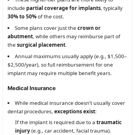
include
partial coverage for implants
, typically
30% to 50%
of the cost.
Some plans cover just the
crown or
abutment
, while others may reimburse part of
the
surgical placement
.
Annual maximums usually apply (e.g., $1,500–
$2,500/year), so full reimbursement for one
implant may require multiple benefit years.
Medical Insurance
While medical insurance doesn’t usually cover
dental procedures,
exceptions exist
:
If the implant is required due to a
traumatic
injury
(e.g., car accident, facial trauma).