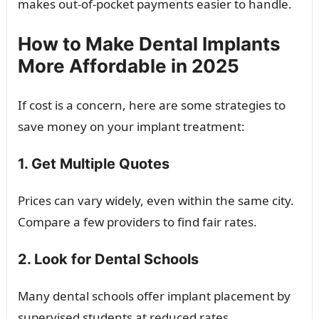
makes out-of-pocket payments easier to handle.
How to Make Dental Implants
More Affordable in 2025
If cost is a concern, here are some strategies to
save money on your implant treatment:
1. Get Multiple Quotes
Prices can vary widely, even within the same city.
Compare a few providers to find fair rates.
2. Look for Dental Schools
Many dental schools offer implant placement by
supervised students at reduced rates.