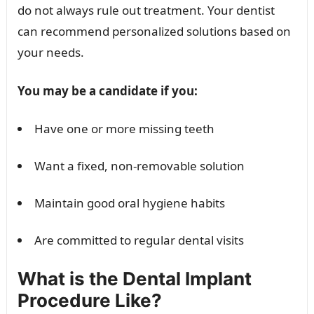
do not always rule out treatment. Your dentist
can recommend personalized solutions based on
your needs.
You may be a candidate if you:
Have one or more missing teeth
Want a fixed, non-removable solution
Maintain good oral hygiene habits
Are committed to regular dental visits
What is the Dental Implant
Procedure Like?