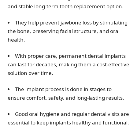
and stable long-term tooth replacement option.
They help prevent jawbone loss by stimulating
the bone, preserving facial structure, and oral
health.
With proper care, permanent dental implants
can last for decades, making them a cost-effective
solution over time.
The implant process is done in stages to
ensure comfort, safety, and long-lasting results.
Good oral hygiene and regular dental visits are
essential to keep implants healthy and functional.