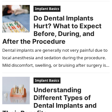
attachment. They reduce the risk of gum…
Implant Basics
Do Dental Implants
Hurt? What to Expect
Before, During, and
After the Procedure
Dental implants are generally not very painful due to
local anesthesia and sedation during the procedure.
Mild discomfort, swelling, or bruising after surgery is
normal and usually manageable….
Implant Basics
Understanding
Different Types of
Dental Implants and