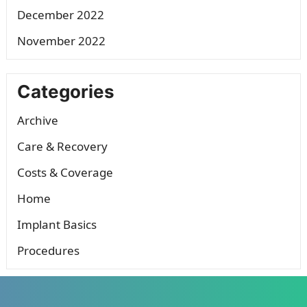
December 2022
November 2022
Categories
Archive
Care & Recovery
Costs & Coverage
Home
Implant Basics
Procedures