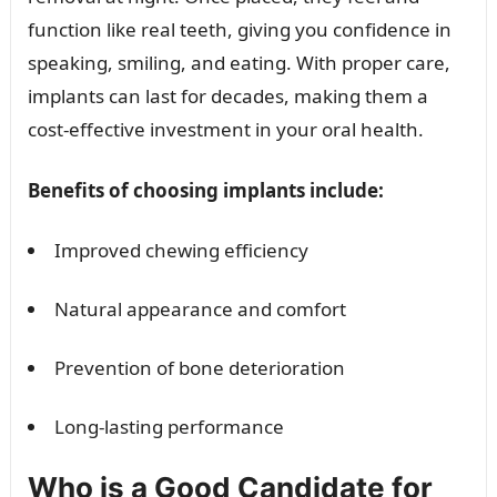
function like real teeth, giving you confidence in
speaking, smiling, and eating. With proper care,
implants can last for decades, making them a
cost-effective investment in your oral health.
Benefits of choosing implants include:
Improved chewing efficiency
Natural appearance and comfort
Prevention of bone deterioration
Long-lasting performance
Who is a Good Candidate for