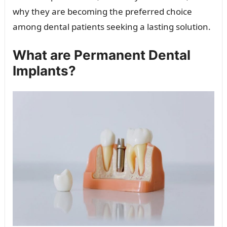
why they are becoming the preferred choice
among dental patients seeking a lasting solution.
What are Permanent Dental
Implants?