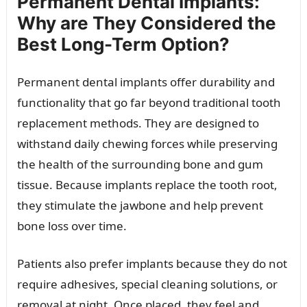
Permanent Dental Implants:
Why are They Considered the
Best Long-Term Option?
Permanent dental implants offer durability and
functionality that go far beyond traditional tooth
replacement methods. They are designed to
withstand daily chewing forces while preserving
the health of the surrounding bone and gum
tissue. Because implants replace the tooth root,
they stimulate the jawbone and help prevent
bone loss over time.
Patients also prefer implants because they do not
require adhesives, special cleaning solutions, or
removal at night. Once placed, they feel and