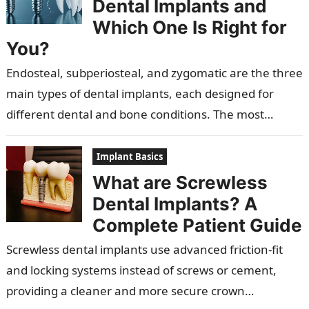
Dental Implants and
Which One Is Right for
You?
Endosteal, subperiosteal, and zygomatic are the three
main types of dental implants, each designed for
different dental and bone conditions. The most
popular are endosteal implants, which are…
Implant Basics
What are Screwless
Dental Implants? A
Complete Patient Guide
Screwless dental implants use advanced friction-fit
and locking systems instead of screws or cement,
providing a cleaner and more secure crown