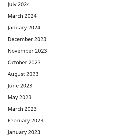
July 2024
March 2024
January 2024
December 2023
November 2023
October 2023
August 2023
June 2023
May 2023
March 2023
February 2023
January 2023