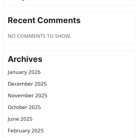
Recent Comments
NO COMMENTS TO SHOW.
Archives
January 2026
December 2025
November 2025
October 2025
June 2025
February 2025