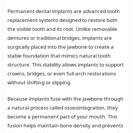
Permanent dental implants are advanced tooth
replacement systems designed to restore both
the visible tooth and its root. Unlike removable
dentures or traditional bridges, implants are
surgically placed into the jawbone to create a
stable foundation that mimics natural tooth
structure. This stability allows implants to support
crowns, bridges, or even full-arch restorations
without shifting or slipping.
Because implants fuse with the jawbone through
a natural process called osseointegration, they
become a permanent part of your mouth. This
fusion helps maintain bone density and prevents