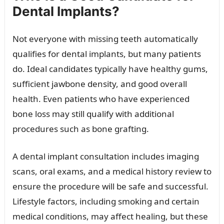
Dental Implants?
Not everyone with missing teeth automatically
qualifies for dental implants, but many patients
do. Ideal candidates typically have healthy gums,
sufficient jawbone density, and good overall
health. Even patients who have experienced
bone loss may still qualify with additional
procedures such as bone grafting.
A dental implant consultation includes imaging
scans, oral exams, and a medical history review to
ensure the procedure will be safe and successful.
Lifestyle factors, including smoking and certain
medical conditions, may affect healing, but these