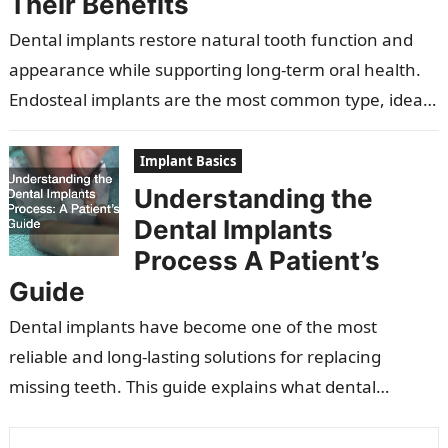
Their Benefits
Dental implants restore natural tooth function and
appearance while supporting long-term oral health.
Endosteal implants are the most common type, ideal
for patients with sufficient jawbone. Subperiosteal
implants…
Implant Basics
Understanding the
Dental Implants
Process A Patient’s
Guide
Dental implants have become one of the most
reliable and long-lasting solutions for replacing
missing teeth. This guide explains what dental
implants are, how they work, who qualifies…