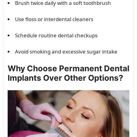
Brush twice daily with a soft toothbrush
Use floss or interdental cleaners
Schedule routine dental checkups
Avoid smoking and excessive sugar intake
Why Choose Permanent Dental
Implants Over Other Options?