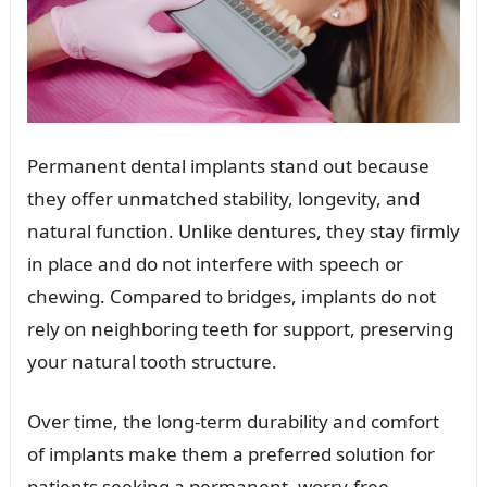
Permanent dental implants stand out because
they offer unmatched stability, longevity, and
natural function. Unlike dentures, they stay firmly
in place and do not interfere with speech or
chewing. Compared to bridges, implants do not
rely on neighboring teeth for support, preserving
your natural tooth structure.
Over time, the long-term durability and comfort
of implants make them a preferred solution for
patients seeking a permanent, worry-free