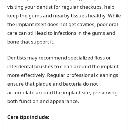
visiting your dentist for regular checkups, help
keep the gums and nearby tissues healthy. While
the implant itself does not get cavities, poor oral
care can still lead to infections in the gums and
bone that support it.
Dentists may recommend specialized floss or
interdental brushes to clean around the implant
more effectively. Regular professional cleanings
ensure that plaque and bacteria do not
accumulate around the implant site, preserving
both function and appearance.
Care tips include: