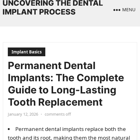
MENU
Implant Basics
Permanent Dental
Implants: The Complete
Guide to Long-Lasting
Tooth Replacement
January 12, 2026
•
comments off
Permanent dental implants replace both the
tooth and its root, making them the most natural