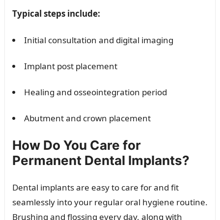
Typical steps include:
Initial consultation and digital imaging
Implant post placement
Healing and osseointegration period
Abutment and crown placement
How Do You Care for
Permanent Dental Implants?
Dental implants are easy to care for and fit
seamlessly into your regular oral hygiene routine.
Brushing and flossing every day, along with