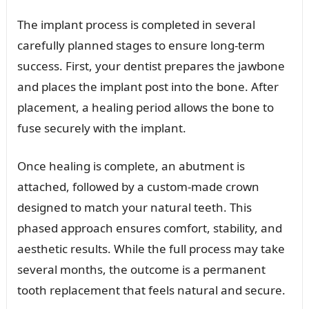
The implant process is completed in several
carefully planned stages to ensure long-term
success. First, your dentist prepares the jawbone
and places the implant post into the bone. After
placement, a healing period allows the bone to
fuse securely with the implant.
Once healing is complete, an abutment is
attached, followed by a custom-made crown
designed to match your natural teeth. This
phased approach ensures comfort, stability, and
aesthetic results. While the full process may take
several months, the outcome is a permanent
tooth replacement that feels natural and secure.