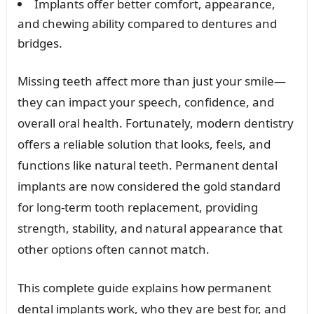
Implants offer better comfort, appearance,
and chewing ability compared to dentures and
bridges.
Missing teeth affect more than just your smile—
they can impact your speech, confidence, and
overall oral health. Fortunately, modern dentistry
offers a reliable solution that looks, feels, and
functions like natural teeth. Permanent dental
implants are now considered the gold standard
for long-term tooth replacement, providing
strength, stability, and natural appearance that
other options often cannot match.
This complete guide explains how permanent
dental implants work, who they are best for, and