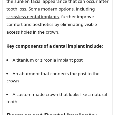
the sunken facial appearance that can occur after
tooth loss. Some modern options, including
screwless dental implants
, further improve
comfort and aesthetics by eliminating visible
access holes in the crown.
Key components of a dental implant include:
A titanium or zirconia implant post
An abutment that connects the post to the
crown
A custom-made crown that looks like a natural
tooth