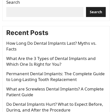
Search
Search
Recent Posts
How Long Do Dental Implants Last? Myths vs.
Facts
What Are the 3 Types of Dental Implants and
Which One Is Right for You?
Permanent Dental Implants: The Complete Guide
to Long-Lasting Tooth Replacement
What are Screwless Dental Implants? A Complete
Patient Guide
Do Dental Implants Hurt? What to Expect Before,
During, and After the Procedure