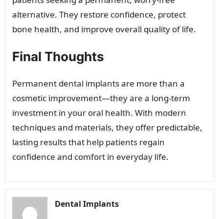
alternative. They restore confidence, protect
bone health, and improve overall quality of life.
Final Thoughts
Permanent dental implants are more than a
cosmetic improvement—they are a long-term
investment in your oral health. With modern
techniques and materials, they offer predictable,
lasting results that help patients regain
confidence and comfort in everyday life.
Dental Implants