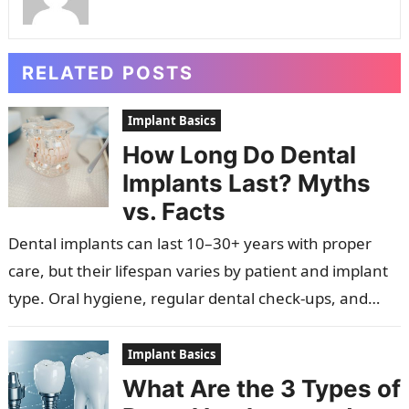
RELATED POSTS
Implant Basics
How Long Do Dental
Implants Last? Myths
vs. Facts
Dental implants can last 10–30+ years with proper
care, but their lifespan varies by patient and implant
type. Oral hygiene, regular dental check-ups, and
overall health are crucial…
Implant Basics
What Are the 3 Types of