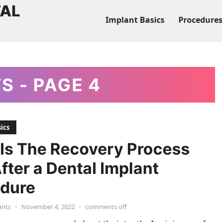
Implant Basics
Procedure
TS
- PAGE 4
ics
Is The Recovery Process
After a Dental Implant
dure
ants
•
November 4, 2022
•
comments off