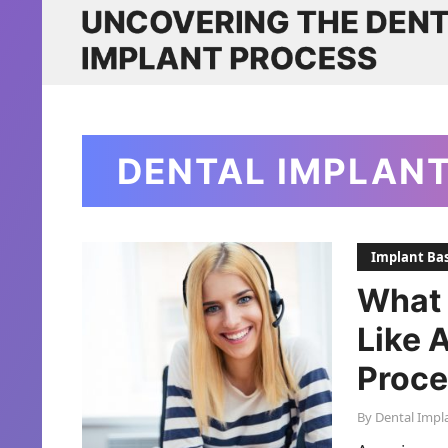
DENTAL IMPLAN
Implant Bas
What 
Like 
Proce
By
Dental Impl