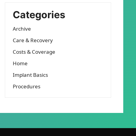
Categories
Archive
Care & Recovery
Costs & Coverage
Home
Implant Basics
Procedures