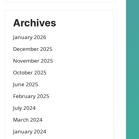
Archives
January 2026
December 2025
November 2025
October 2025
June 2025
February 2025
July 2024
March 2024
January 2024