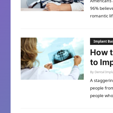
Americans 
96% believe
romantic li
Implant Bas
How t
to Im
By
Dental Impl
A staggerin
people from
people who