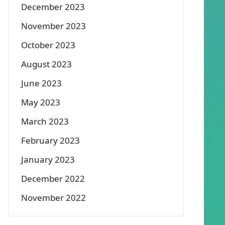
December 2023
November 2023
October 2023
August 2023
June 2023
May 2023
March 2023
February 2023
January 2023
December 2022
November 2022