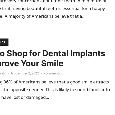
are very concerned about their teeth. A minimum of
 that having beautiful teeth is essential for a happy
fe. A majority of Americans believe that a…
ics
o Shop for Dental Implants
prove Your Smile
ants
•
November 2, 2022
•
comments off
g 96% of Americans believe that a good smile attracts
 the opposite gender. This is likely to sound familiar to
 have lost or damaged…