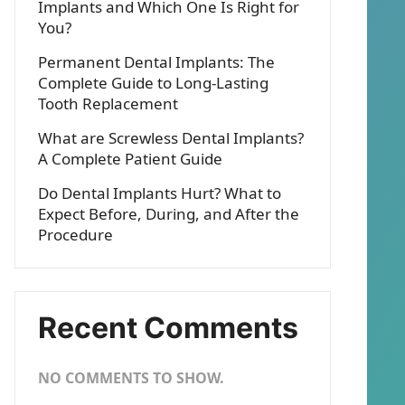
Implants and Which One Is Right for
You?
Permanent Dental Implants: The
Complete Guide to Long-Lasting
Tooth Replacement
What are Screwless Dental Implants?
A Complete Patient Guide
Do Dental Implants Hurt? What to
Expect Before, During, and After the
Procedure
Recent Comments
NO COMMENTS TO SHOW.