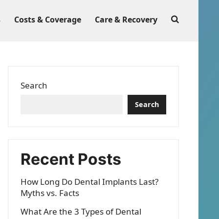
s
Costs & Coverage
Care & Recovery
Search
Search
Recent Posts
How Long Do Dental Implants Last?
Myths vs. Facts
What Are the 3 Types of Dental