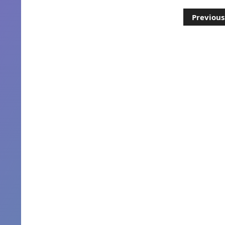
Posts
Previous
pagination